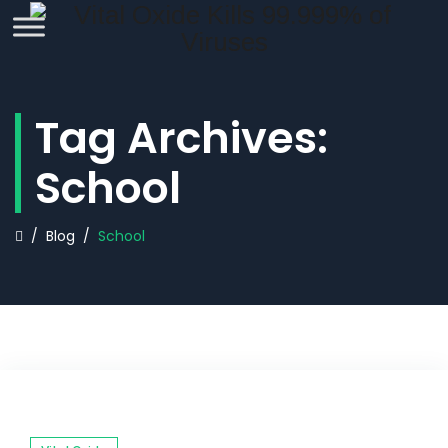
REQUEST QUOTE
Tag Archives:
School
/
Blog
/
School