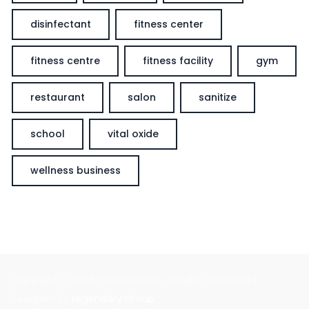
disinfectant
fitness center
fitness centre
fitness facility
gym
restaurant
salon
sanitize
school
vital oxide
wellness business
Copyright © 2026 VitalOxide.co. All rights reserved |
Designed By
Legendary Group