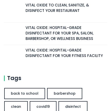
VITAL OXIDE TO CLEAN, SANITIZE, &
DISINFECT YOUR RESTAURANT
VITAL OXIDE: HOSPITAL-GRADE
DISINFECTANT FOR YOUR SPA, SALON,
BARBERSHOP, OR WELLNESS BUSINESS
VITAL OXIDE: HOSPITAL-GRADE
DISINFECTANT FOR YOUR FITNESS FACILITY
Tags
back to school
barbershop
clean
covid19
disinfect