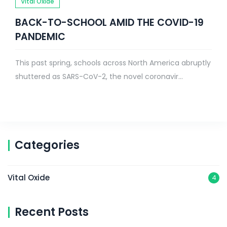
Vital Oxide
BACK-TO-SCHOOL AMID THE COVID-19
PANDEMIC
This past spring, schools across North America abruptly
shuttered as SARS-CoV-2, the novel coronavir...
Categories
Vital Oxide
4
Recent Posts