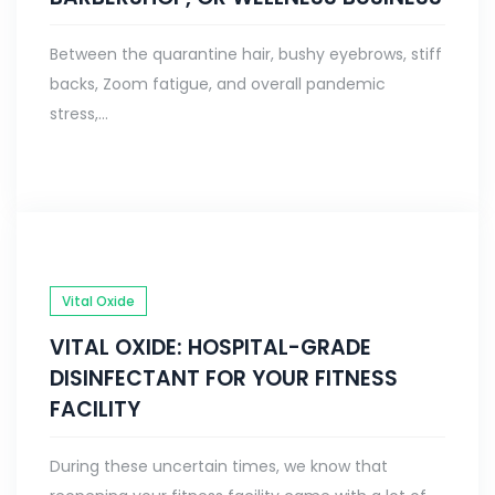
Between the quarantine hair, bushy eyebrows, stiff
backs, Zoom fatigue, and overall pandemic
stress,...
Vital Oxide
VITAL OXIDE: HOSPITAL-GRADE
DISINFECTANT FOR YOUR FITNESS
FACILITY
During these uncertain times, we know that