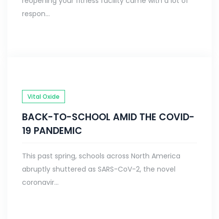
reopening your fitness facility came with a lot of
respon...
Vital Oxide
BACK-TO-SCHOOL AMID THE COVID-
19 PANDEMIC
This past spring, schools across North America
abruptly shuttered as SARS-CoV-2, the novel
coronavir...