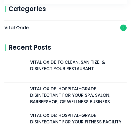
Categories
Vital Oxide
4
Recent Posts
VITAL OXIDE TO CLEAN, SANITIZE, &
DISINFECT YOUR RESTAURANT
VITAL OXIDE: HOSPITAL-GRADE
DISINFECTANT FOR YOUR SPA, SALON,
BARBERSHOP, OR WELLNESS BUSINESS
VITAL OXIDE: HOSPITAL-GRADE
DISINFECTANT FOR YOUR FITNESS FACILITY