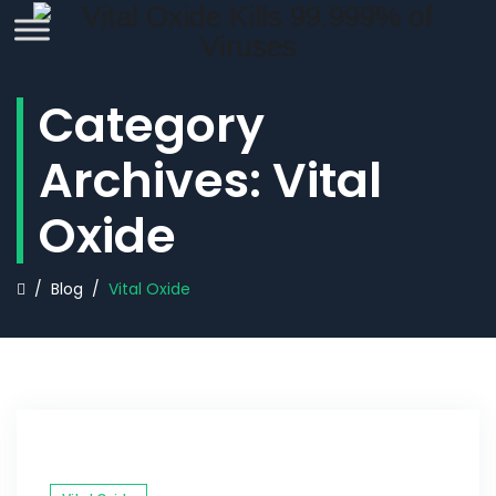
REQUEST QUOTE
Category
Archives:
Vital
Oxide
/
Blog
/
Vital Oxide