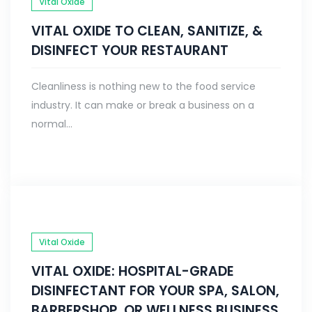
Vital Oxide
VITAL OXIDE TO CLEAN, SANITIZE, &
DISINFECT YOUR RESTAURANT
Cleanliness is nothing new to the food service
industry. It can make or break a business on a
normal...
Vital Oxide
VITAL OXIDE: HOSPITAL-GRADE
DISINFECTANT FOR YOUR SPA, SALON,
BARBERSHOP, OR WELLNESS BUSINESS