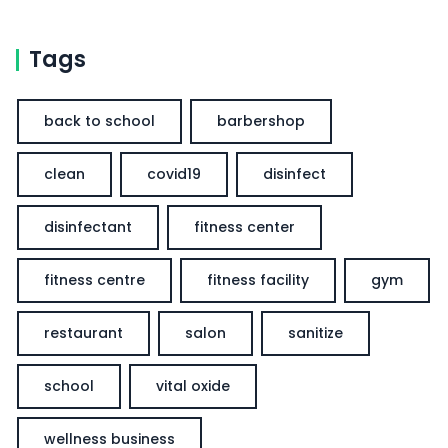
Tags
back to school
barbershop
clean
covid19
disinfect
disinfectant
fitness center
fitness centre
fitness facility
gym
restaurant
salon
sanitize
school
vital oxide
wellness business